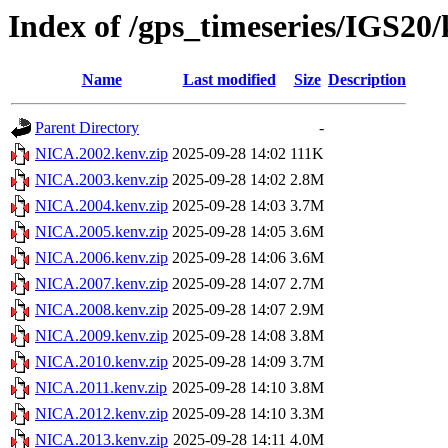
Index of /gps_timeseries/IGS2
Name
Last modified
Size
Description
Parent Directory
-
NICA.2002.kenv.zip
2025-09-28 14:02
111K
NICA.2003.kenv.zip
2025-09-28 14:02
2.8M
NICA.2004.kenv.zip
2025-09-28 14:03
3.7M
NICA.2005.kenv.zip
2025-09-28 14:05
3.6M
NICA.2006.kenv.zip
2025-09-28 14:06
3.6M
NICA.2007.kenv.zip
2025-09-28 14:07
2.7M
NICA.2008.kenv.zip
2025-09-28 14:07
2.9M
NICA.2009.kenv.zip
2025-09-28 14:08
3.8M
NICA.2010.kenv.zip
2025-09-28 14:09
3.7M
NICA.2011.kenv.zip
2025-09-28 14:10
3.8M
NICA.2012.kenv.zip
2025-09-28 14:10
3.3M
NICA.2013.kenv.zip
2025-09-28 14:11
4.0M