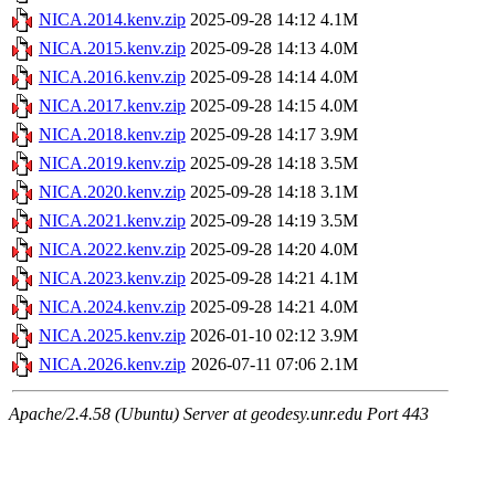
NICA.2014.kenv.zip
2025-09-28 14:12
4.1M
NICA.2015.kenv.zip
2025-09-28 14:13
4.0M
NICA.2016.kenv.zip
2025-09-28 14:14
4.0M
NICA.2017.kenv.zip
2025-09-28 14:15
4.0M
NICA.2018.kenv.zip
2025-09-28 14:17
3.9M
NICA.2019.kenv.zip
2025-09-28 14:18
3.5M
NICA.2020.kenv.zip
2025-09-28 14:18
3.1M
NICA.2021.kenv.zip
2025-09-28 14:19
3.5M
NICA.2022.kenv.zip
2025-09-28 14:20
4.0M
NICA.2023.kenv.zip
2025-09-28 14:21
4.1M
NICA.2024.kenv.zip
2025-09-28 14:21
4.0M
NICA.2025.kenv.zip
2026-01-10 02:12
3.9M
NICA.2026.kenv.zip
2026-07-11 07:06
2.1M
Apache/2.4.58 (Ubuntu) Server at geodesy.unr.edu Port 443