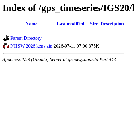
Index of /gps_timeseries/IGS2
Name
Last modified
Size
Description
Parent Directory
-
NHSW.2026.kenv.zip
2026-07-11 07:00
875K
Apache/2.4.58 (Ubuntu) Server at geodesy.unr.edu Port 443