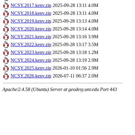
NCSY.2017.kenv.zip
2025-09-28 13:11
4.0M
NCSY.2018.kenv.zip
2025-09-28 13:11
4.0M
NCSY.2019.kenv.zip
2025-09-28 13:13
4.0M
NCSY.2020.kenv.zip
2025-09-28 13:14
4.0M
NCSY.2021.kenv.zip
2025-09-28 13:16
3.9M
NCSY.2022.kenv.zip
2025-09-28 13:17
3.5M
NCSY.2023.kenv.zip
2025-09-28 13:18
1.2M
NCSY.2024.kenv.zip
2025-09-28 13:19
2.9M
NCSY.2025.kenv.zip
2026-01-10 01:56
2.9M
NCSY.2026.kenv.zip
2026-07-11 06:37
2.0M
Apache/2.4.58 (Ubuntu) Server at geodesy.unr.edu Port 443