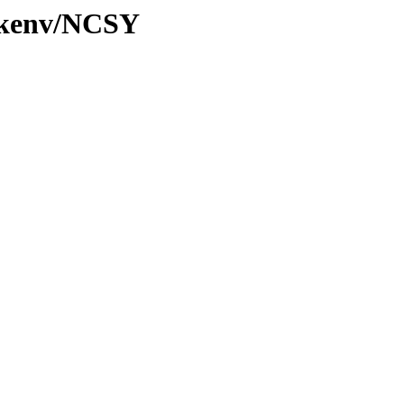
0/kenv/NCSY