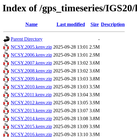
Index of /gps_timeseries/IGS2
Name
Last modified
Size
Description
Parent Directory
-
NCSY.2005.kenv.zip
2025-09-28 13:01
2.5M
NCSY.2006.kenv.zip
2025-09-28 13:01
2.9M
NCSY.2007.kenv.zip
2025-09-28 13:02
3.6M
NCSY.2008.kenv.zip
2025-09-28 13:02
3.6M
NCSY.2009.kenv.zip
2025-09-28 13:03
3.8M
NCSY.2010.kenv.zip
2025-09-28 13:03
3.5M
NCSY.2011.kenv.zip
2025-09-28 13:04
3.9M
NCSY.2012.kenv.zip
2025-09-28 13:05
3.9M
NCSY.2013.kenv.zip
2025-09-28 13:07
3.6M
NCSY.2014.kenv.zip
2025-09-28 13:08
3.8M
NCSY.2015.kenv.zip
2025-09-28 13:09
3.9M
NCSY.2016.kenv.zip
2025-09-28 13:10
3.9M