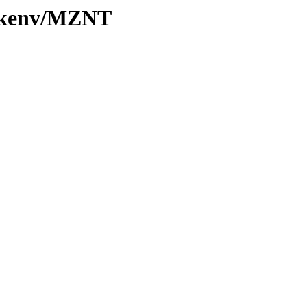
0/kenv/MZNT