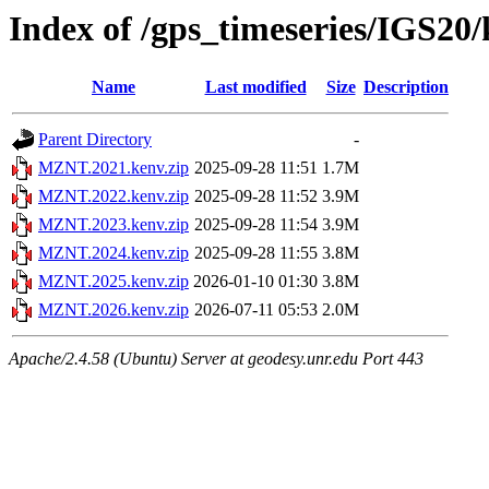
Index of /gps_timeseries/IGS2
Name
Last modified
Size
Description
Parent Directory
-
MZNT.2021.kenv.zip
2025-09-28 11:51
1.7M
MZNT.2022.kenv.zip
2025-09-28 11:52
3.9M
MZNT.2023.kenv.zip
2025-09-28 11:54
3.9M
MZNT.2024.kenv.zip
2025-09-28 11:55
3.8M
MZNT.2025.kenv.zip
2026-01-10 01:30
3.8M
MZNT.2026.kenv.zip
2026-07-11 05:53
2.0M
Apache/2.4.58 (Ubuntu) Server at geodesy.unr.edu Port 443