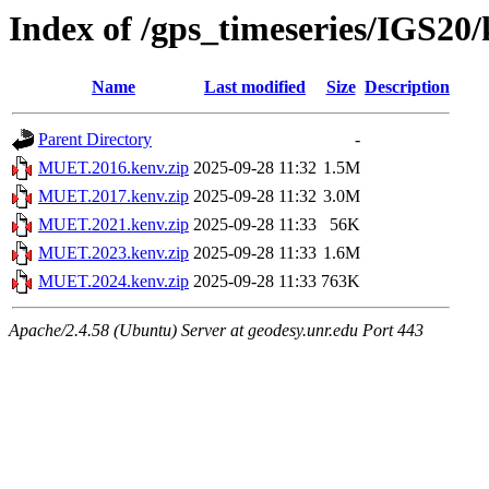
Index of /gps_timeseries/IGS2
Name
Last modified
Size
Description
Parent Directory
-
MUET.2016.kenv.zip
2025-09-28 11:32
1.5M
MUET.2017.kenv.zip
2025-09-28 11:32
3.0M
MUET.2021.kenv.zip
2025-09-28 11:33
56K
MUET.2023.kenv.zip
2025-09-28 11:33
1.6M
MUET.2024.kenv.zip
2025-09-28 11:33
763K
Apache/2.4.58 (Ubuntu) Server at geodesy.unr.edu Port 443