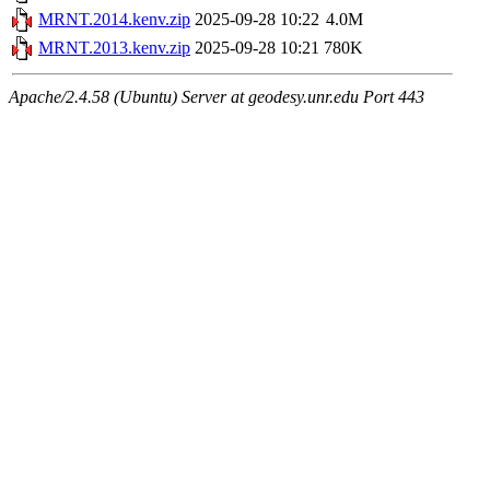
MRNT.2014.kenv.zip
2025-09-28 10:22
4.0M
MRNT.2013.kenv.zip
2025-09-28 10:21
780K
Apache/2.4.58 (Ubuntu) Server at geodesy.unr.edu Port 443