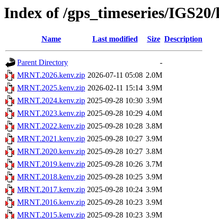
Index of /gps_timeseries/IGS2
Name
Last modified
Size
Description
Parent Directory
-
MRNT.2026.kenv.zip
2026-07-11 05:08
2.0M
MRNT.2025.kenv.zip
2026-02-11 15:14
3.9M
MRNT.2024.kenv.zip
2025-09-28 10:30
3.9M
MRNT.2023.kenv.zip
2025-09-28 10:29
4.0M
MRNT.2022.kenv.zip
2025-09-28 10:28
3.8M
MRNT.2021.kenv.zip
2025-09-28 10:27
3.9M
MRNT.2020.kenv.zip
2025-09-28 10:27
3.8M
MRNT.2019.kenv.zip
2025-09-28 10:26
3.7M
MRNT.2018.kenv.zip
2025-09-28 10:25
3.9M
MRNT.2017.kenv.zip
2025-09-28 10:24
3.9M
MRNT.2016.kenv.zip
2025-09-28 10:23
3.9M
MRNT.2015.kenv.zip
2025-09-28 10:23
3.9M