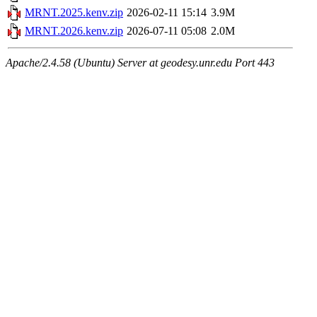
MRNT.2025.kenv.zip
2026-02-11 15:14
3.9M
MRNT.2026.kenv.zip
2026-07-11 05:08
2.0M
Apache/2.4.58 (Ubuntu) Server at geodesy.unr.edu Port 443