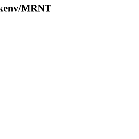
0/kenv/MRNT