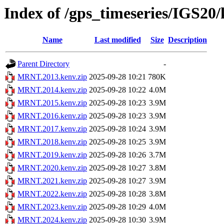
Index of /gps_timeseries/IGS2
Name
Last modified
Size
Description
Parent Directory
-
MRNT.2013.kenv.zip
2025-09-28 10:21
780K
MRNT.2014.kenv.zip
2025-09-28 10:22
4.0M
MRNT.2015.kenv.zip
2025-09-28 10:23
3.9M
MRNT.2016.kenv.zip
2025-09-28 10:23
3.9M
MRNT.2017.kenv.zip
2025-09-28 10:24
3.9M
MRNT.2018.kenv.zip
2025-09-28 10:25
3.9M
MRNT.2019.kenv.zip
2025-09-28 10:26
3.7M
MRNT.2020.kenv.zip
2025-09-28 10:27
3.8M
MRNT.2021.kenv.zip
2025-09-28 10:27
3.9M
MRNT.2022.kenv.zip
2025-09-28 10:28
3.8M
MRNT.2023.kenv.zip
2025-09-28 10:29
4.0M
MRNT.2024.kenv.zip
2025-09-28 10:30
3.9M