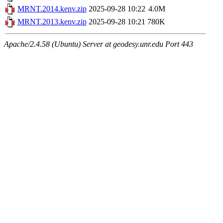
MRNT.2014.kenv.zip
2025-09-28 10:22
4.0M
MRNT.2013.kenv.zip
2025-09-28 10:21
780K
Apache/2.4.58 (Ubuntu) Server at geodesy.unr.edu Port 443