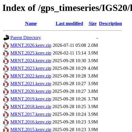
Index of /gps_timeseries/IGS2
Name
Last modified
Size
Description
Parent Directory
-
MRNT.2026.kenv.zip
2026-07-11 05:08
2.0M
MRNT.2025.kenv.zip
2026-02-11 15:14
3.9M
MRNT.2024.kenv.zip
2025-09-28 10:30
3.9M
MRNT.2023.kenv.zip
2025-09-28 10:29
4.0M
MRNT.2022.kenv.zip
2025-09-28 10:28
3.8M
MRNT.2021.kenv.zip
2025-09-28 10:27
3.9M
MRNT.2020.kenv.zip
2025-09-28 10:27
3.8M
MRNT.2019.kenv.zip
2025-09-28 10:26
3.7M
MRNT.2018.kenv.zip
2025-09-28 10:25
3.9M
MRNT.2017.kenv.zip
2025-09-28 10:24
3.9M
MRNT.2016.kenv.zip
2025-09-28 10:23
3.9M
MRNT.2015.kenv.zip
2025-09-28 10:23
3.9M