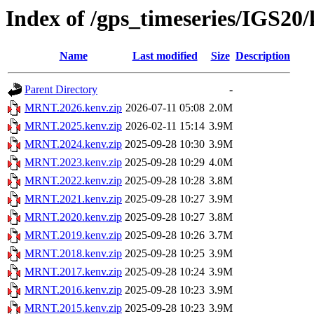
Index of /gps_timeseries/IGS2
Name
Last modified
Size
Description
Parent Directory
-
MRNT.2026.kenv.zip
2026-07-11 05:08
2.0M
MRNT.2025.kenv.zip
2026-02-11 15:14
3.9M
MRNT.2024.kenv.zip
2025-09-28 10:30
3.9M
MRNT.2023.kenv.zip
2025-09-28 10:29
4.0M
MRNT.2022.kenv.zip
2025-09-28 10:28
3.8M
MRNT.2021.kenv.zip
2025-09-28 10:27
3.9M
MRNT.2020.kenv.zip
2025-09-28 10:27
3.8M
MRNT.2019.kenv.zip
2025-09-28 10:26
3.7M
MRNT.2018.kenv.zip
2025-09-28 10:25
3.9M
MRNT.2017.kenv.zip
2025-09-28 10:24
3.9M
MRNT.2016.kenv.zip
2025-09-28 10:23
3.9M
MRNT.2015.kenv.zip
2025-09-28 10:23
3.9M