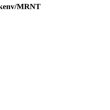
0/kenv/MRNT