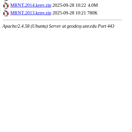
MRNT.2014.kenv.zip
2025-09-28 10:22
4.0M
MRNT.2013.kenv.zip
2025-09-28 10:21
780K
Apache/2.4.58 (Ubuntu) Server at geodesy.unr.edu Port 443