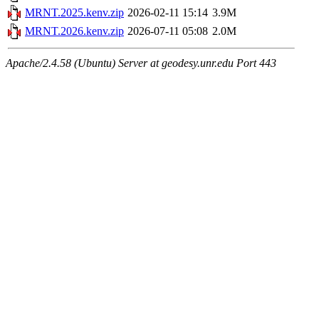
MRNT.2025.kenv.zip
2026-02-11 15:14
3.9M
MRNT.2026.kenv.zip
2026-07-11 05:08
2.0M
Apache/2.4.58 (Ubuntu) Server at geodesy.unr.edu Port 443