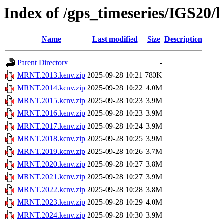
Index of /gps_timeseries/IGS2
Name
Last modified
Size
Description
Parent Directory
-
MRNT.2013.kenv.zip
2025-09-28 10:21
780K
MRNT.2014.kenv.zip
2025-09-28 10:22
4.0M
MRNT.2015.kenv.zip
2025-09-28 10:23
3.9M
MRNT.2016.kenv.zip
2025-09-28 10:23
3.9M
MRNT.2017.kenv.zip
2025-09-28 10:24
3.9M
MRNT.2018.kenv.zip
2025-09-28 10:25
3.9M
MRNT.2019.kenv.zip
2025-09-28 10:26
3.7M
MRNT.2020.kenv.zip
2025-09-28 10:27
3.8M
MRNT.2021.kenv.zip
2025-09-28 10:27
3.9M
MRNT.2022.kenv.zip
2025-09-28 10:28
3.8M
MRNT.2023.kenv.zip
2025-09-28 10:29
4.0M
MRNT.2024.kenv.zip
2025-09-28 10:30
3.9M