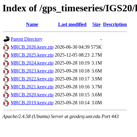
Index of /gps_timeseries/IGS2
Name
Last modified
Size
Description
Parent Directory
-
MRCB.2026.kenv.zip
2026-06-30 04:39
575K
MRCB.2025.kenv.zip
2025-12-05 08:23
2.7M
MRCB.2024.kenv.zip
2025-09-28 10:19
3.1M
MRCB.2023.kenv.zip
2025-09-28 10:18
3.6M
MRCB.2022.kenv.zip
2025-09-28 10:17
3.9M
MRCB.2021.kenv.zip
2025-09-28 10:16
3.7M
MRCB.2020.kenv.zip
2025-09-28 10:15
3.6M
MRCB.2019.kenv.zip
2025-09-28 10:14
3.0M
Apache/2.4.58 (Ubuntu) Server at geodesy.unr.edu Port 443