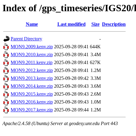
Index of /gps_timeseries/IGS2
Name
Last modified
Size
Description
Parent Directory
-
MON9.2009.kenv.zip
2025-09-28 09:41
644K
MON9.2010.kenv.zip
2025-09-28 09:41
3.4M
MON9.2011.kenv.zip
2025-09-28 09:41
627K
MON9.2012.kenv.zip
2025-09-28 09:41
1.2M
MON9.2013.kenv.zip
2025-09-28 09:42
3.3M
MON9.2014.kenv.zip
2025-09-28 09:43
3.6M
MON9.2015.kenv.zip
2025-09-28 09:43
2.6M
MON9.2016.kenv.zip
2025-09-28 09:43
1.0M
MON9.2017.kenv.zip
2025-09-28 09:44
1.2M
Apache/2.4.58 (Ubuntu) Server at geodesy.unr.edu Port 443