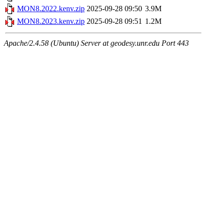
MON8.2022.kenv.zip
2025-09-28 09:50
3.9M
MON8.2023.kenv.zip
2025-09-28 09:51
1.2M
Apache/2.4.58 (Ubuntu) Server at geodesy.unr.edu Port 443