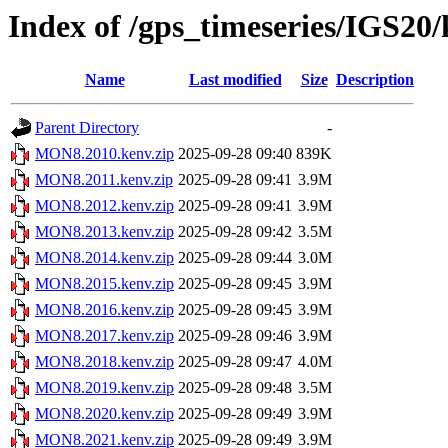
Index of /gps_timeseries/IGS2
Name
Last modified
Size
Description
Parent Directory
-
MON8.2010.kenv.zip
2025-09-28 09:40
839K
MON8.2011.kenv.zip
2025-09-28 09:41
3.9M
MON8.2012.kenv.zip
2025-09-28 09:41
3.9M
MON8.2013.kenv.zip
2025-09-28 09:42
3.5M
MON8.2014.kenv.zip
2025-09-28 09:44
3.0M
MON8.2015.kenv.zip
2025-09-28 09:45
3.9M
MON8.2016.kenv.zip
2025-09-28 09:45
3.9M
MON8.2017.kenv.zip
2025-09-28 09:46
3.9M
MON8.2018.kenv.zip
2025-09-28 09:47
4.0M
MON8.2019.kenv.zip
2025-09-28 09:48
3.5M
MON8.2020.kenv.zip
2025-09-28 09:49
3.9M
MON8.2021.kenv.zip
2025-09-28 09:49
3.9M