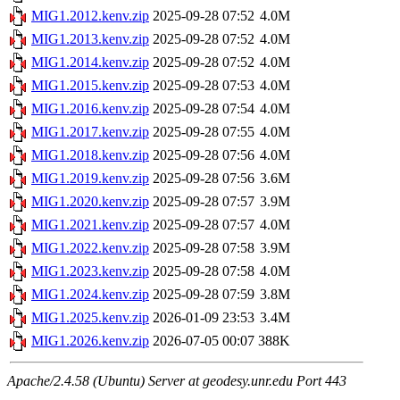
MIG1.2012.kenv.zip
2025-09-28 07:52
4.0M
MIG1.2013.kenv.zip
2025-09-28 07:52
4.0M
MIG1.2014.kenv.zip
2025-09-28 07:52
4.0M
MIG1.2015.kenv.zip
2025-09-28 07:53
4.0M
MIG1.2016.kenv.zip
2025-09-28 07:54
4.0M
MIG1.2017.kenv.zip
2025-09-28 07:55
4.0M
MIG1.2018.kenv.zip
2025-09-28 07:56
4.0M
MIG1.2019.kenv.zip
2025-09-28 07:56
3.6M
MIG1.2020.kenv.zip
2025-09-28 07:57
3.9M
MIG1.2021.kenv.zip
2025-09-28 07:57
4.0M
MIG1.2022.kenv.zip
2025-09-28 07:58
3.9M
MIG1.2023.kenv.zip
2025-09-28 07:58
4.0M
MIG1.2024.kenv.zip
2025-09-28 07:59
3.8M
MIG1.2025.kenv.zip
2026-01-09 23:53
3.4M
MIG1.2026.kenv.zip
2026-07-05 00:07
388K
Apache/2.4.58 (Ubuntu) Server at geodesy.unr.edu Port 443