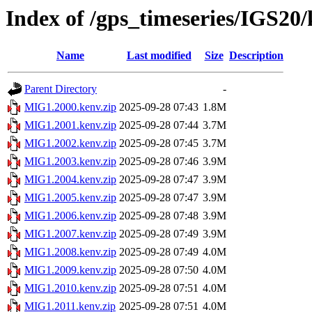
Index of /gps_timeseries/IGS2
Name
Last modified
Size
Description
Parent Directory
-
MIG1.2000.kenv.zip
2025-09-28 07:43
1.8M
MIG1.2001.kenv.zip
2025-09-28 07:44
3.7M
MIG1.2002.kenv.zip
2025-09-28 07:45
3.7M
MIG1.2003.kenv.zip
2025-09-28 07:46
3.9M
MIG1.2004.kenv.zip
2025-09-28 07:47
3.9M
MIG1.2005.kenv.zip
2025-09-28 07:47
3.9M
MIG1.2006.kenv.zip
2025-09-28 07:48
3.9M
MIG1.2007.kenv.zip
2025-09-28 07:49
3.9M
MIG1.2008.kenv.zip
2025-09-28 07:49
4.0M
MIG1.2009.kenv.zip
2025-09-28 07:50
4.0M
MIG1.2010.kenv.zip
2025-09-28 07:51
4.0M
MIG1.2011.kenv.zip
2025-09-28 07:51
4.0M