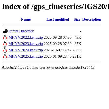
Index of /gps_timeseries/IGS
Name
Last modified
Size
Description
Parent Directory
-
MHYV.2022.kenv.zip
2025-09-28 07:30
43K
MHYV.2023.kenv.zip
2025-09-28 07:30
85K
MHYV.2024.kenv.zip
2025-10-07 17:42
286K
MHYV.2025.kenv.zip
2026-01-09 23:46
231K
Apache/2.4.58 (Ubuntu) Server at geodesy.unr.edu Port 443