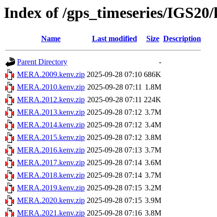
Index of /gps_timeseries/IGS2
Name
Last modified
Size
Description
Parent Directory
-
MERA.2009.kenv.zip
2025-09-28 07:10
686K
MERA.2010.kenv.zip
2025-09-28 07:11
1.8M
MERA.2012.kenv.zip
2025-09-28 07:11
224K
MERA.2013.kenv.zip
2025-09-28 07:12
3.7M
MERA.2014.kenv.zip
2025-09-28 07:12
3.4M
MERA.2015.kenv.zip
2025-09-28 07:12
3.8M
MERA.2016.kenv.zip
2025-09-28 07:13
3.7M
MERA.2017.kenv.zip
2025-09-28 07:14
3.6M
MERA.2018.kenv.zip
2025-09-28 07:14
3.7M
MERA.2019.kenv.zip
2025-09-28 07:15
3.2M
MERA.2020.kenv.zip
2025-09-28 07:15
3.9M
MERA.2021.kenv.zip
2025-09-28 07:16
3.8M