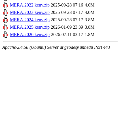
MERA.2022.kenv.zip
2025-09-28 07:16
4.0M
MERA.2023.kenv.zip
2025-09-28 07:17
4.0M
MERA.2024.kenv.zip
2025-09-28 07:17
3.8M
MERA.2025.kenv.zip
2026-01-09 23:39
3.8M
MERA.2026.kenv.zip
2026-07-11 03:17
1.8M
Apache/2.4.58 (Ubuntu) Server at geodesy.unr.edu Port 443