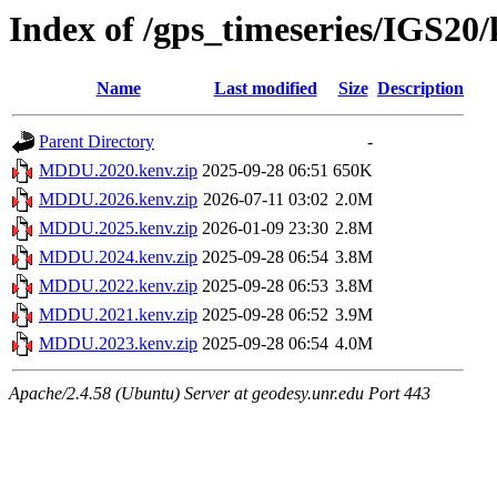
Index of /gps_timeseries/IGS
Name
Last modified
Size
Description
Parent Directory
-
MDDU.2020.kenv.zip
2025-09-28 06:51
650K
MDDU.2026.kenv.zip
2026-07-11 03:02
2.0M
MDDU.2025.kenv.zip
2026-01-09 23:30
2.8M
MDDU.2024.kenv.zip
2025-09-28 06:54
3.8M
MDDU.2022.kenv.zip
2025-09-28 06:53
3.8M
MDDU.2021.kenv.zip
2025-09-28 06:52
3.9M
MDDU.2023.kenv.zip
2025-09-28 06:54
4.0M
Apache/2.4.58 (Ubuntu) Server at geodesy.unr.edu Port 443