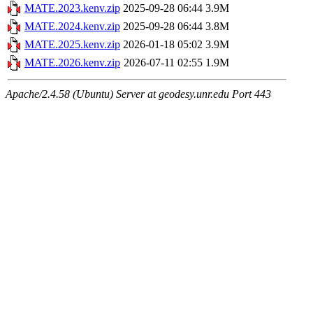
MATE.2023.kenv.zip
2025-09-28 06:44
3.9M
MATE.2024.kenv.zip
2025-09-28 06:44
3.8M
MATE.2025.kenv.zip
2026-01-18 05:02
3.9M
MATE.2026.kenv.zip
2026-07-11 02:55
1.9M
Apache/2.4.58 (Ubuntu) Server at geodesy.unr.edu Port 443