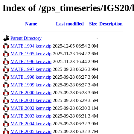
Index of /gps_timeseries/IGS2
Name
Last modified
Size
Description
Parent Directory
-
MATE.1994.kenv.zip
2025-12-05 06:54
2.0M
MATE.1995.kenv.zip
2025-11-23 16:42
2.6M
MATE.1996.kenv.zip
2025-11-23 16:44
2.9M
MATE.1997.kenv.zip
2025-09-28 06:26
3.9M
MATE.1998.kenv.zip
2025-09-28 06:27
3.9M
MATE.1999.kenv.zip
2025-09-28 06:27
3.4M
MATE.2000.kenv.zip
2025-09-28 06:28
3.6M
MATE.2001.kenv.zip
2025-09-28 06:29
3.5M
MATE.2002.kenv.zip
2025-09-28 06:30
3.1M
MATE.2003.kenv.zip
2025-09-28 06:31
3.4M
MATE.2004.kenv.zip
2025-09-28 06:32
3.9M
MATE.2005.kenv.zip
2025-09-28 06:32
3.7M