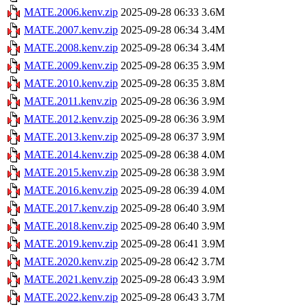
MATE.2006.kenv.zip
2025-09-28 06:33
3.6M
MATE.2007.kenv.zip
2025-09-28 06:34
3.4M
MATE.2008.kenv.zip
2025-09-28 06:34
3.4M
MATE.2009.kenv.zip
2025-09-28 06:35
3.9M
MATE.2010.kenv.zip
2025-09-28 06:35
3.8M
MATE.2011.kenv.zip
2025-09-28 06:36
3.9M
MATE.2012.kenv.zip
2025-09-28 06:36
3.9M
MATE.2013.kenv.zip
2025-09-28 06:37
3.9M
MATE.2014.kenv.zip
2025-09-28 06:38
4.0M
MATE.2015.kenv.zip
2025-09-28 06:38
3.9M
MATE.2016.kenv.zip
2025-09-28 06:39
4.0M
MATE.2017.kenv.zip
2025-09-28 06:40
3.9M
MATE.2018.kenv.zip
2025-09-28 06:40
3.9M
MATE.2019.kenv.zip
2025-09-28 06:41
3.9M
MATE.2020.kenv.zip
2025-09-28 06:42
3.7M
MATE.2021.kenv.zip
2025-09-28 06:43
3.9M
MATE.2022.kenv.zip
2025-09-28 06:43
3.7M