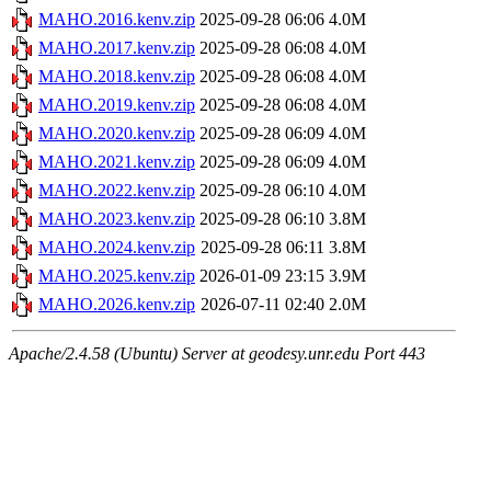
MAHO.2016.kenv.zip
2025-09-28 06:06
4.0M
MAHO.2017.kenv.zip
2025-09-28 06:08
4.0M
MAHO.2018.kenv.zip
2025-09-28 06:08
4.0M
MAHO.2019.kenv.zip
2025-09-28 06:08
4.0M
MAHO.2020.kenv.zip
2025-09-28 06:09
4.0M
MAHO.2021.kenv.zip
2025-09-28 06:09
4.0M
MAHO.2022.kenv.zip
2025-09-28 06:10
4.0M
MAHO.2023.kenv.zip
2025-09-28 06:10
3.8M
MAHO.2024.kenv.zip
2025-09-28 06:11
3.8M
MAHO.2025.kenv.zip
2026-01-09 23:15
3.9M
MAHO.2026.kenv.zip
2026-07-11 02:40
2.0M
Apache/2.4.58 (Ubuntu) Server at geodesy.unr.edu Port 443