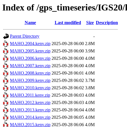
Index of /gps_timeseries/IGS
Name
Last modified
Size
Description
Parent Directory
-
MAHO.2004.kenv.zip
2025-09-28 06:00
2.8M
MAHO.2005.kenv.zip
2025-09-28 06:00
3.9M
MAHO.2006.kenv.zip
2025-09-28 06:00
4.0M
MAHO.2007.kenv.zip
2025-09-28 06:00
4.0M
MAHO.2008.kenv.zip
2025-09-28 06:01
4.0M
MAHO.2009.kenv.zip
2025-09-28 06:02
3.7M
MAHO.2010.kenv.zip
2025-09-28 06:02
3.8M
MAHO.2011.kenv.zip
2025-09-28 06:03
4.0M
MAHO.2012.kenv.zip
2025-09-28 06:03
4.0M
MAHO.2013.kenv.zip
2025-09-28 06:04
4.0M
MAHO.2014.kenv.zip
2025-09-28 06:05
4.0M
MAHO.2015.kenv.zip
2025-09-28 06:06
4.0M