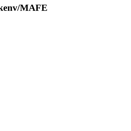
0/kenv/MAFE