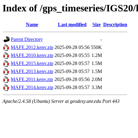
Index of /gps_timeseries/IGS2
Name
Last modified
Size
Description
Parent Directory
-
MAFE.2012.kenv.zip
2025-09-28 05:56
550K
MAFE.2010.kenv.zip
2025-09-28 05:55
1.2M
MAFE.2015.kenv.zip
2025-09-28 05:57
1.5M
MAFE.2013.kenv.zip
2025-09-28 05:57
1.5M
MAFE.2011.kenv.zip
2025-09-28 05:56
2.0M
MAFE.2014.kenv.zip
2025-09-28 05:57
3.3M
Apache/2.4.58 (Ubuntu) Server at geodesy.unr.edu Port 443