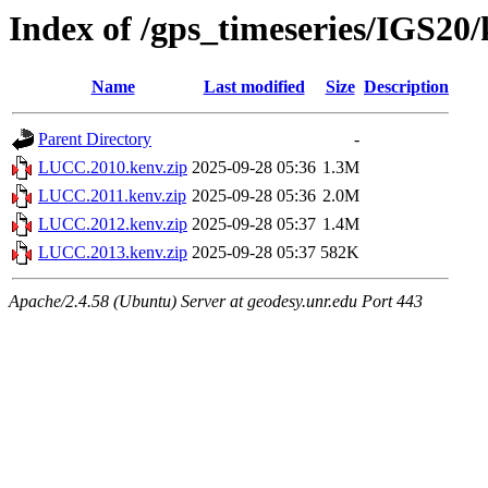
Index of /gps_timeseries/IGS2
Name
Last modified
Size
Description
Parent Directory
-
LUCC.2010.kenv.zip
2025-09-28 05:36
1.3M
LUCC.2011.kenv.zip
2025-09-28 05:36
2.0M
LUCC.2012.kenv.zip
2025-09-28 05:37
1.4M
LUCC.2013.kenv.zip
2025-09-28 05:37
582K
Apache/2.4.58 (Ubuntu) Server at geodesy.unr.edu Port 443