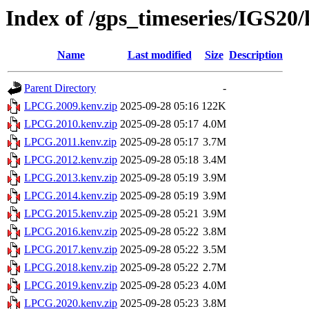
Index of /gps_timeseries/IGS2
Name
Last modified
Size
Description
Parent Directory
-
LPCG.2009.kenv.zip
2025-09-28 05:16
122K
LPCG.2010.kenv.zip
2025-09-28 05:17
4.0M
LPCG.2011.kenv.zip
2025-09-28 05:17
3.7M
LPCG.2012.kenv.zip
2025-09-28 05:18
3.4M
LPCG.2013.kenv.zip
2025-09-28 05:19
3.9M
LPCG.2014.kenv.zip
2025-09-28 05:19
3.9M
LPCG.2015.kenv.zip
2025-09-28 05:21
3.9M
LPCG.2016.kenv.zip
2025-09-28 05:22
3.8M
LPCG.2017.kenv.zip
2025-09-28 05:22
3.5M
LPCG.2018.kenv.zip
2025-09-28 05:22
2.7M
LPCG.2019.kenv.zip
2025-09-28 05:23
4.0M
LPCG.2020.kenv.zip
2025-09-28 05:23
3.8M