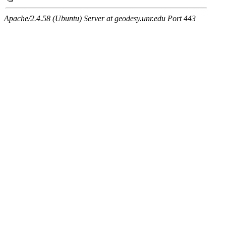
Apache/2.4.58 (Ubuntu) Server at geodesy.unr.edu Port 443