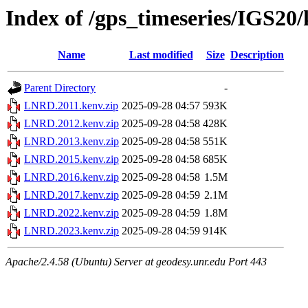
Index of /gps_timeseries/IGS2
Name
Last modified
Size
Description
Parent Directory
-
LNRD.2011.kenv.zip
2025-09-28 04:57
593K
LNRD.2012.kenv.zip
2025-09-28 04:58
428K
LNRD.2013.kenv.zip
2025-09-28 04:58
551K
LNRD.2015.kenv.zip
2025-09-28 04:58
685K
LNRD.2016.kenv.zip
2025-09-28 04:58
1.5M
LNRD.2017.kenv.zip
2025-09-28 04:59
2.1M
LNRD.2022.kenv.zip
2025-09-28 04:59
1.8M
LNRD.2023.kenv.zip
2025-09-28 04:59
914K
Apache/2.4.58 (Ubuntu) Server at geodesy.unr.edu Port 443