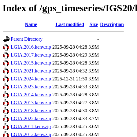
Index of /gps_timeseries/IGS2
Name
Last modified
Size
Description
Parent Directory
-
LGIA.2016.kenv.zip
2025-09-28 04:28
3.9M
LGIA.2017.kenv.zip
2025-09-28 04:29
3.9M
LGIA.2015.kenv.zip
2025-09-28 04:28
3.9M
LGIA.2021.kenv.zip
2025-09-28 04:32
3.9M
LGIA.2024.kenv.zip
2025-12-31 21:50
3.9M
LGIA.2023.kenv.zip
2025-09-28 04:33
3.8M
LGIA.2014.kenv.zip
2025-09-28 04:28
3.8M
LGIA.2013.kenv.zip
2025-09-28 04:27
3.8M
LGIA.2018.kenv.zip
2025-09-28 04:30
3.8M
LGIA.2022.kenv.zip
2025-09-28 04:33
3.7M
LGIA.2011.kenv.zip
2025-09-28 04:25
3.6M
LGIA.2012.kenv.zip
2025-09-28 04:25
3.6M