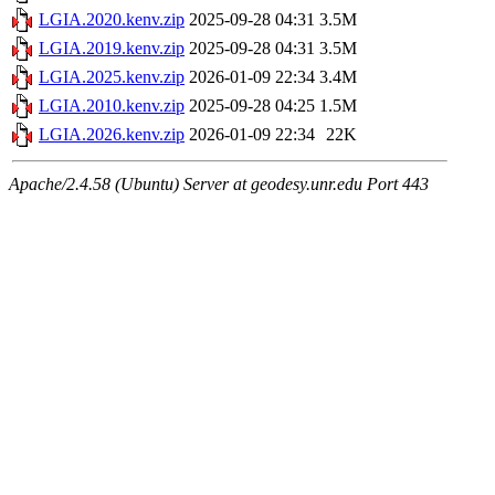
LGIA.2020.kenv.zip
2025-09-28 04:31
3.5M
LGIA.2019.kenv.zip
2025-09-28 04:31
3.5M
LGIA.2025.kenv.zip
2026-01-09 22:34
3.4M
LGIA.2010.kenv.zip
2025-09-28 04:25
1.5M
LGIA.2026.kenv.zip
2026-01-09 22:34
22K
Apache/2.4.58 (Ubuntu) Server at geodesy.unr.edu Port 443