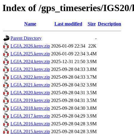
Index of /gps_timeseries/IGS2
Name
Last modified
Size
Description
Parent Directory
-
LGIA.2026.kenv.zip
2026-01-09 22:34
22K
LGIA.2025.kenv.zip
2026-01-09 22:34
3.4M
LGIA.2024.kenv.zip
2025-12-31 21:50
3.9M
LGIA.2023.kenv.zip
2025-09-28 04:33
3.8M
LGIA.2022.kenv.zip
2025-09-28 04:33
3.7M
LGIA.2021.kenv.zip
2025-09-28 04:32
3.9M
LGIA.2020.kenv.zip
2025-09-28 04:31
3.5M
LGIA.2019.kenv.zip
2025-09-28 04:31
3.5M
LGIA.2018.kenv.zip
2025-09-28 04:30
3.8M
LGIA.2017.kenv.zip
2025-09-28 04:29
3.9M
LGIA.2016.kenv.zip
2025-09-28 04:28
3.9M
LGIA.2015.kenv.zip
2025-09-28 04:28
3.9M