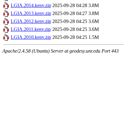
LGIA.2014.kenv.zip
2025-09-28 04:28
3.8M
LGIA.2013.kenv.zip
2025-09-28 04:27
3.8M
LGIA.2012.kenv.zip
2025-09-28 04:25
3.6M
LGIA.2011.kenv.zip
2025-09-28 04:25
3.6M
LGIA.2010.kenv.zip
2025-09-28 04:25
1.5M
Apache/2.4.58 (Ubuntu) Server at geodesy.unr.edu Port 443