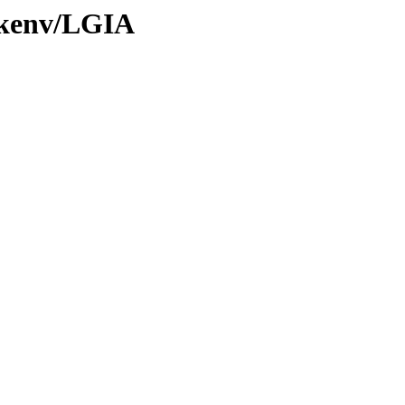
0/kenv/LGIA