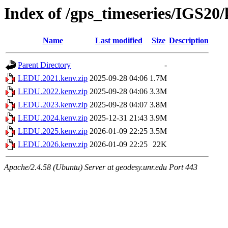
Index of /gps_timeseries/IGS2
Name
Last modified
Size
Description
Parent Directory
-
LEDU.2021.kenv.zip
2025-09-28 04:06
1.7M
LEDU.2022.kenv.zip
2025-09-28 04:06
3.3M
LEDU.2023.kenv.zip
2025-09-28 04:07
3.8M
LEDU.2024.kenv.zip
2025-12-31 21:43
3.9M
LEDU.2025.kenv.zip
2026-01-09 22:25
3.5M
LEDU.2026.kenv.zip
2026-01-09 22:25
22K
Apache/2.4.58 (Ubuntu) Server at geodesy.unr.edu Port 443