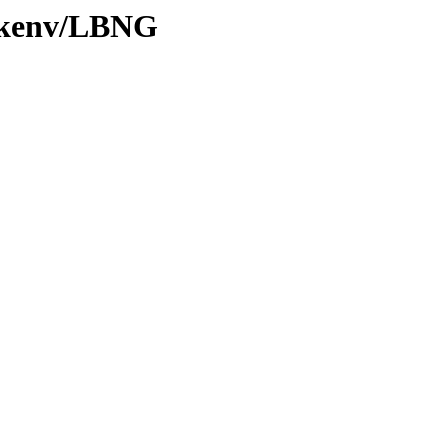
0/kenv/LBNG