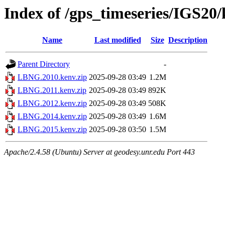
Index of /gps_timeseries/IGS2
Name
Last modified
Size
Description
Parent Directory
-
LBNG.2010.kenv.zip
2025-09-28 03:49
1.2M
LBNG.2011.kenv.zip
2025-09-28 03:49
892K
LBNG.2012.kenv.zip
2025-09-28 03:49
508K
LBNG.2014.kenv.zip
2025-09-28 03:49
1.6M
LBNG.2015.kenv.zip
2025-09-28 03:50
1.5M
Apache/2.4.58 (Ubuntu) Server at geodesy.unr.edu Port 443