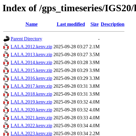
Index of /gps_timeseries/IGS2
Name
Last modified
Size
Description
Parent Directory
-
LALA.2012.kenv.zip
2025-09-28 03:27
2.1M
LALA.2013.kenv.zip
2025-09-28 03:27
3.5M
LALA.2014.kenv.zip
2025-09-28 03:28
3.9M
LALA.2015.kenv.zip
2025-09-28 03:29
3.9M
LALA.2016.kenv.zip
2025-09-28 03:29
3.3M
LALA.2017.kenv.zip
2025-09-28 03:31
3.8M
LALA.2018.kenv.zip
2025-09-28 03:31
3.9M
LALA.2019.kenv.zip
2025-09-28 03:32
4.0M
LALA.2020.kenv.zip
2025-09-28 03:32
4.0M
LALA.2021.kenv.zip
2025-09-28 03:33
4.0M
LALA.2022.kenv.zip
2025-09-28 03:34
4.0M
LALA.2023.kenv.zip
2025-09-28 03:34
2.2M