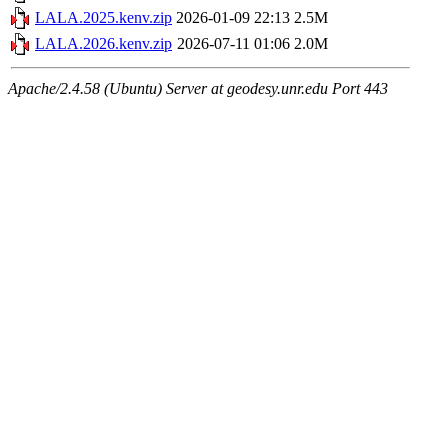
LALA.2025.kenv.zip
2026-01-09 22:13
2.5M
LALA.2026.kenv.zip
2026-07-11 01:06
2.0M
Apache/2.4.58 (Ubuntu) Server at geodesy.unr.edu Port 443