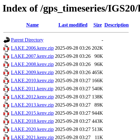
Index of /gps_timeseries/IGS2
Name
Last modified
Size
Description
Parent Directory
-
LAKE.2006.kenv.zip
2025-09-28 03:26
202K
LAKE.2007.kenv.zip
2025-09-28 03:26
90K
LAKE.2008.kenv.zip
2025-09-28 03:26
96K
LAKE.2009.kenv.zip
2025-09-28 03:26
465K
LAKE.2010.kenv.zip
2025-09-28 03:27
166K
LAKE.2011.kenv.zip
2025-09-28 03:27
540K
LAKE.2012.kenv.zip
2025-09-28 03:27
138K
LAKE.2013.kenv.zip
2025-09-28 03:27
89K
LAKE.2015.kenv.zip
2025-09-28 03:27
944K
LAKE.2018.kenv.zip
2025-09-28 03:27
443K
LAKE.2020.kenv.zip
2025-09-28 03:27
513K
LAKE.2021.kenv.zip
2025-09-28 03:27
11K