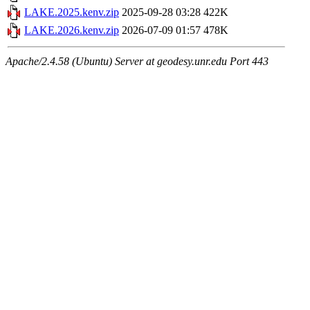
LAKE.2025.kenv.zip
2025-09-28 03:28
422K
LAKE.2026.kenv.zip
2026-07-09 01:57
478K
Apache/2.4.58 (Ubuntu) Server at geodesy.unr.edu Port 443