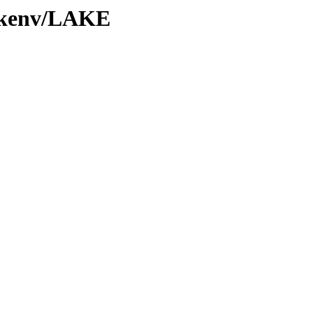
0/kenv/LAKE