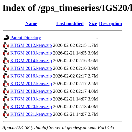
Index of /gps_timeseries/IGS
Name
Last modified
Size
Description
Parent Directory
-
KTGM.2012.kenv.zip
2026-02-02 02:15
1.7M
KTGM.2013.kenv.zip
2026-02-21 14:05
3.9M
KTGM.2014.kenv.zip
2026-02-02 02:16
3.6M
KTGM.2015.kenv.zip
2026-02-02 02:16
3.9M
KTGM.2016.kenv.zip
2026-02-02 02:17
2.7M
KTGM.2017.kenv.zip
2026-02-02 02:17
2.5M
KTGM.2018.kenv.zip
2026-02-02 02:17
4.0M
KTGM.2019.kenv.zip
2026-02-21 14:07
3.9M
KTGM.2020.kenv.zip
2026-02-02 02:18
4.0M
KTGM.2021.kenv.zip
2026-02-21 14:07
2.7M
Apache/2.4.58 (Ubuntu) Server at geodesy.unr.edu Port 443