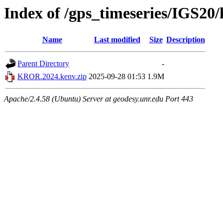
Index of /gps_timeseries/IGS2
Name
Last modified
Size
Description
Parent Directory
-
KROR.2024.kenv.zip
2025-09-28 01:53
1.9M
Apache/2.4.58 (Ubuntu) Server at geodesy.unr.edu Port 443