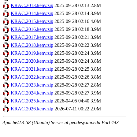
KRAC.2013.kenv.zip
2025-09-28 02:13
2.8M
KRAC.2014.kenv.zip
2025-09-28 02:14
3.9M
KRAC.2015.kenv.zip
2025-09-28 02:16
4.0M
KRAC.2016.kenv.zip
2025-09-28 02:18
3.9M
KRAC.2017.kenv.zip
2025-09-28 02:21
3.9M
KRAC.2018.kenv.zip
2025-09-28 02:22
3.9M
KRAC.2019.kenv.zip
2025-09-28 02:24
3.9M
KRAC.2020.kenv.zip
2025-09-28 02:24
3.8M
KRAC.2021.kenv.zip
2025-09-28 02:25
3.8M
KRAC.2022.kenv.zip
2025-09-28 02:26
3.8M
KRAC.2023.kenv.zip
2025-09-28 02:27
2.8M
KRAC.2024.kenv.zip
2025-09-28 02:27
3.9M
KRAC.2025.kenv.zip
2026-04-05 04:40
3.9M
KRAC.2026.kenv.zip
2026-07-11 00:22
2.0M
Apache/2.4.58 (Ubuntu) Server at geodesy.unr.edu Port 443