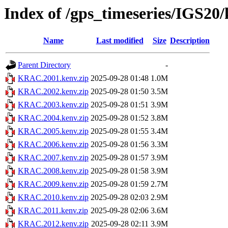
Index of /gps_timeseries/IGS2
Name
Last modified
Size
Description
Parent Directory
-
KRAC.2001.kenv.zip
2025-09-28 01:48
1.0M
KRAC.2002.kenv.zip
2025-09-28 01:50
3.5M
KRAC.2003.kenv.zip
2025-09-28 01:51
3.9M
KRAC.2004.kenv.zip
2025-09-28 01:52
3.8M
KRAC.2005.kenv.zip
2025-09-28 01:55
3.4M
KRAC.2006.kenv.zip
2025-09-28 01:56
3.3M
KRAC.2007.kenv.zip
2025-09-28 01:57
3.9M
KRAC.2008.kenv.zip
2025-09-28 01:58
3.9M
KRAC.2009.kenv.zip
2025-09-28 01:59
2.7M
KRAC.2010.kenv.zip
2025-09-28 02:03
2.9M
KRAC.2011.kenv.zip
2025-09-28 02:06
3.6M
KRAC.2012.kenv.zip
2025-09-28 02:11
3.9M