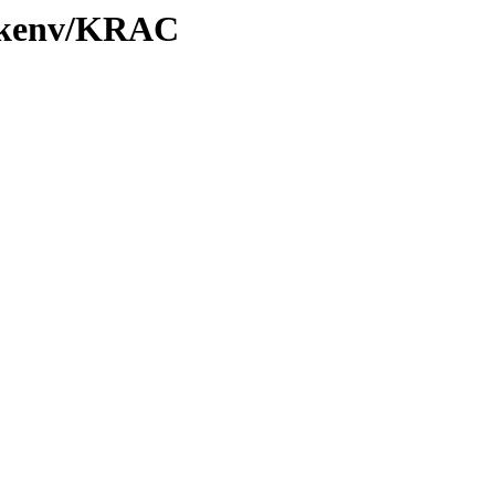
0/kenv/KRAC