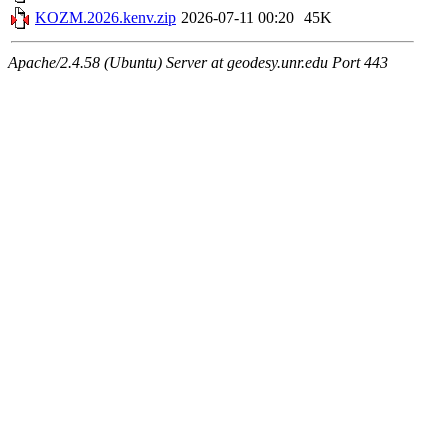
KOZM.2026.kenv.zip
2026-07-11 00:20
45K
Apache/2.4.58 (Ubuntu) Server at geodesy.unr.edu Port 443