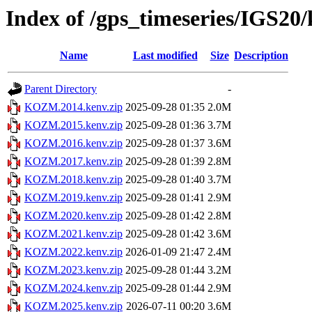
Index of /gps_timeseries/IGS
Name
Last modified
Size
Description
Parent Directory
-
KOZM.2014.kenv.zip
2025-09-28 01:35
2.0M
KOZM.2015.kenv.zip
2025-09-28 01:36
3.7M
KOZM.2016.kenv.zip
2025-09-28 01:37
3.6M
KOZM.2017.kenv.zip
2025-09-28 01:39
2.8M
KOZM.2018.kenv.zip
2025-09-28 01:40
3.7M
KOZM.2019.kenv.zip
2025-09-28 01:41
2.9M
KOZM.2020.kenv.zip
2025-09-28 01:42
2.8M
KOZM.2021.kenv.zip
2025-09-28 01:42
3.6M
KOZM.2022.kenv.zip
2026-01-09 21:47
2.4M
KOZM.2023.kenv.zip
2025-09-28 01:44
3.2M
KOZM.2024.kenv.zip
2025-09-28 01:44
2.9M
KOZM.2025.kenv.zip
2026-07-11 00:20
3.6M