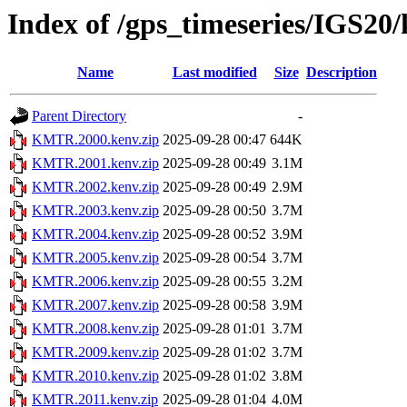
Index of /gps_timeseries/IGS
Name
Last modified
Size
Description
Parent Directory
-
KMTR.2000.kenv.zip
2025-09-28 00:47
644K
KMTR.2001.kenv.zip
2025-09-28 00:49
3.1M
KMTR.2002.kenv.zip
2025-09-28 00:49
2.9M
KMTR.2003.kenv.zip
2025-09-28 00:50
3.7M
KMTR.2004.kenv.zip
2025-09-28 00:52
3.9M
KMTR.2005.kenv.zip
2025-09-28 00:54
3.7M
KMTR.2006.kenv.zip
2025-09-28 00:55
3.2M
KMTR.2007.kenv.zip
2025-09-28 00:58
3.9M
KMTR.2008.kenv.zip
2025-09-28 01:01
3.7M
KMTR.2009.kenv.zip
2025-09-28 01:02
3.7M
KMTR.2010.kenv.zip
2025-09-28 01:02
3.8M
KMTR.2011.kenv.zip
2025-09-28 01:04
4.0M