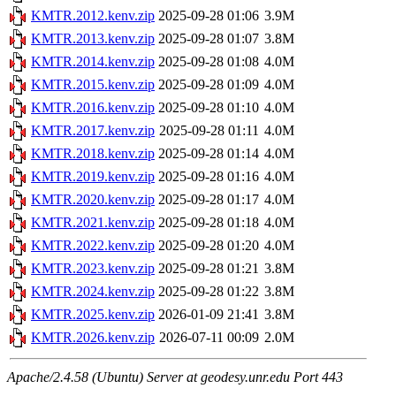
KMTR.2012.kenv.zip
2025-09-28 01:06
3.9M
KMTR.2013.kenv.zip
2025-09-28 01:07
3.8M
KMTR.2014.kenv.zip
2025-09-28 01:08
4.0M
KMTR.2015.kenv.zip
2025-09-28 01:09
4.0M
KMTR.2016.kenv.zip
2025-09-28 01:10
4.0M
KMTR.2017.kenv.zip
2025-09-28 01:11
4.0M
KMTR.2018.kenv.zip
2025-09-28 01:14
4.0M
KMTR.2019.kenv.zip
2025-09-28 01:16
4.0M
KMTR.2020.kenv.zip
2025-09-28 01:17
4.0M
KMTR.2021.kenv.zip
2025-09-28 01:18
4.0M
KMTR.2022.kenv.zip
2025-09-28 01:20
4.0M
KMTR.2023.kenv.zip
2025-09-28 01:21
3.8M
KMTR.2024.kenv.zip
2025-09-28 01:22
3.8M
KMTR.2025.kenv.zip
2026-01-09 21:41
3.8M
KMTR.2026.kenv.zip
2026-07-11 00:09
2.0M
Apache/2.4.58 (Ubuntu) Server at geodesy.unr.edu Port 443