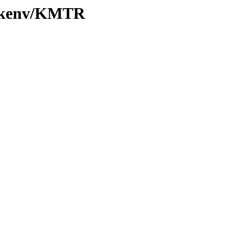
20/kenv/KMTR