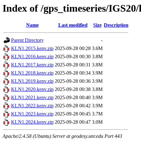
Index of /gps_timeseries/IGS2
Name
Last modified
Size
Description
Parent Directory
-
KLN1.2015.kenv.zip
2025-09-28 00:28
3.6M
KLN1.2016.kenv.zip
2025-09-28 00:30
3.8M
KLN1.2017.kenv.zip
2025-09-28 00:31
3.8M
KLN1.2018.kenv.zip
2025-09-28 00:34
3.9M
KLN1.2019.kenv.zip
2025-09-28 00:36
3.9M
KLN1.2020.kenv.zip
2025-09-28 00:38
3.8M
KLN1.2021.kenv.zip
2025-09-28 00:40
3.9M
KLN1.2022.kenv.zip
2025-09-28 00:42
3.9M
KLN1.2023.kenv.zip
2025-09-28 00:45
3.7M
KLN1.2024.kenv.zip
2025-09-28 00:47
3.0M
Apache/2.4.58 (Ubuntu) Server at geodesy.unr.edu Port 443