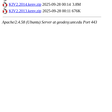
KIV2.2014.kenv.zip
2025-09-28 00:14
3.8M
KIV2.2013.kenv.zip
2025-09-28 00:11
676K
Apache/2.4.58 (Ubuntu) Server at geodesy.unr.edu Port 443