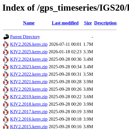
Index of /gps_timeseries/IGS20
Name
Last modified
Size
Description
Parent Directory
-
KIV2.2026.kenv.zip
2026-07-11 00:01
1.7M
KIV2.2025.kenv.zip
2026-01-18 02:23
3.3M
KIV2.2024.kenv.zip
2025-09-28 00:36
3.4M
KIV2.2023.kenv.zip
2025-09-28 00:34
3.4M
KIV2.2022.kenv.zip
2025-09-28 00:31
3.5M
KIV2.2021.kenv.zip
2025-09-28 00:28
3.9M
KIV2.2020.kenv.zip
2025-09-28 00:26
3.8M
KIV2.2019.kenv.zip
2025-09-28 00:22
3.6M
KIV2.2018.kenv.zip
2025-09-28 00:20
3.9M
KIV2.2017.kenv.zip
2025-09-28 00:19
3.9M
KIV2.2016.kenv.zip
2025-09-28 00:18
3.9M
KIV2.2015.kenv.zip
2025-09-28 00:16
3.8M