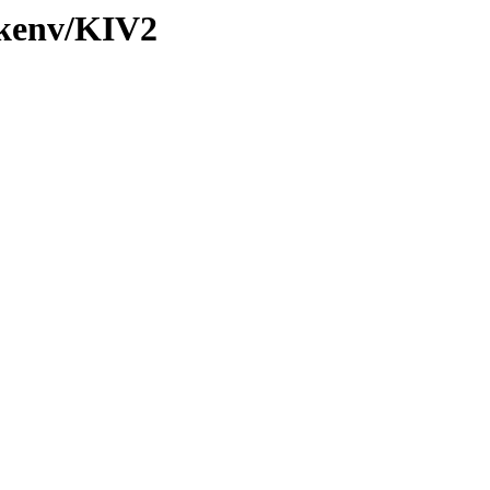
/kenv/KIV2