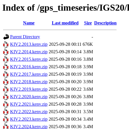
Index of /gps_timeseries/IGS20
Name
Last modified
Size
Description
Parent Directory
-
KIV2.2013.kenv.zip
2025-09-28 00:11
676K
KIV2.2014.kenv.zip
2025-09-28 00:14
3.8M
KIV2.2015.kenv.zip
2025-09-28 00:16
3.8M
KIV2.2016.kenv.zip
2025-09-28 00:18
3.9M
KIV2.2017.kenv.zip
2025-09-28 00:19
3.9M
KIV2.2018.kenv.zip
2025-09-28 00:20
3.9M
KIV2.2019.kenv.zip
2025-09-28 00:22
3.6M
KIV2.2020.kenv.zip
2025-09-28 00:26
3.8M
KIV2.2021.kenv.zip
2025-09-28 00:28
3.9M
KIV2.2022.kenv.zip
2025-09-28 00:31
3.5M
KIV2.2023.kenv.zip
2025-09-28 00:34
3.4M
KIV2.2024.kenv.zip
2025-09-28 00:36
3.4M