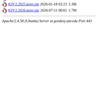
KIV2.2025.kenv.zip
2026-01-18 02:23
3.3M
KIV2.2026.kenv.zip
2026-07-11 00:01
1.7M
Apache/2.4.58 (Ubuntu) Server at geodesy.unr.edu Port 443