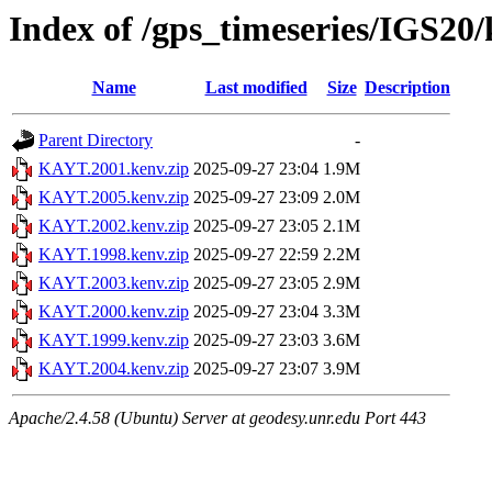
Index of /gps_timeseries/IGS2
Name
Last modified
Size
Description
Parent Directory
-
KAYT.2001.kenv.zip
2025-09-27 23:04
1.9M
KAYT.2005.kenv.zip
2025-09-27 23:09
2.0M
KAYT.2002.kenv.zip
2025-09-27 23:05
2.1M
KAYT.1998.kenv.zip
2025-09-27 22:59
2.2M
KAYT.2003.kenv.zip
2025-09-27 23:05
2.9M
KAYT.2000.kenv.zip
2025-09-27 23:04
3.3M
KAYT.1999.kenv.zip
2025-09-27 23:03
3.6M
KAYT.2004.kenv.zip
2025-09-27 23:07
3.9M
Apache/2.4.58 (Ubuntu) Server at geodesy.unr.edu Port 443