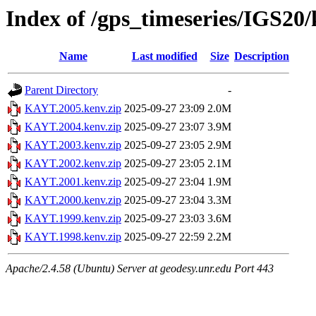
Index of /gps_timeseries/IGS2
Name
Last modified
Size
Description
Parent Directory
-
KAYT.2005.kenv.zip
2025-09-27 23:09
2.0M
KAYT.2004.kenv.zip
2025-09-27 23:07
3.9M
KAYT.2003.kenv.zip
2025-09-27 23:05
2.9M
KAYT.2002.kenv.zip
2025-09-27 23:05
2.1M
KAYT.2001.kenv.zip
2025-09-27 23:04
1.9M
KAYT.2000.kenv.zip
2025-09-27 23:04
3.3M
KAYT.1999.kenv.zip
2025-09-27 23:03
3.6M
KAYT.1998.kenv.zip
2025-09-27 22:59
2.2M
Apache/2.4.58 (Ubuntu) Server at geodesy.unr.edu Port 443