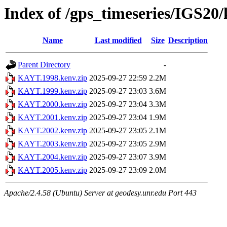
Index of /gps_timeseries/IGS2
Name
Last modified
Size
Description
Parent Directory
-
KAYT.1998.kenv.zip
2025-09-27 22:59
2.2M
KAYT.1999.kenv.zip
2025-09-27 23:03
3.6M
KAYT.2000.kenv.zip
2025-09-27 23:04
3.3M
KAYT.2001.kenv.zip
2025-09-27 23:04
1.9M
KAYT.2002.kenv.zip
2025-09-27 23:05
2.1M
KAYT.2003.kenv.zip
2025-09-27 23:05
2.9M
KAYT.2004.kenv.zip
2025-09-27 23:07
3.9M
KAYT.2005.kenv.zip
2025-09-27 23:09
2.0M
Apache/2.4.58 (Ubuntu) Server at geodesy.unr.edu Port 443