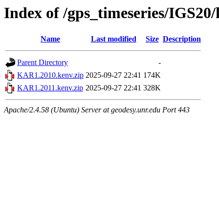
Index of /gps_timeseries/IGS2
Name
Last modified
Size
Description
Parent Directory
-
KAR1.2010.kenv.zip
2025-09-27 22:41
174K
KAR1.2011.kenv.zip
2025-09-27 22:41
328K
Apache/2.4.58 (Ubuntu) Server at geodesy.unr.edu Port 443