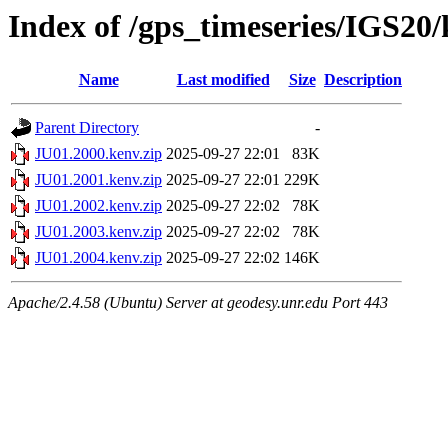
Index of /gps_timeseries/IGS20
Name
Last modified
Size
Description
Parent Directory
-
JU01.2000.kenv.zip
2025-09-27 22:01
83K
JU01.2001.kenv.zip
2025-09-27 22:01
229K
JU01.2002.kenv.zip
2025-09-27 22:02
78K
JU01.2003.kenv.zip
2025-09-27 22:02
78K
JU01.2004.kenv.zip
2025-09-27 22:02
146K
Apache/2.4.58 (Ubuntu) Server at geodesy.unr.edu Port 443