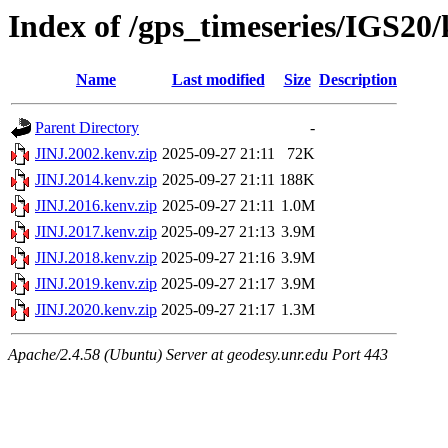
Index of /gps_timeseries/IGS20
Name
Last modified
Size
Description
Parent Directory
-
JINJ.2002.kenv.zip
2025-09-27 21:11
72K
JINJ.2014.kenv.zip
2025-09-27 21:11
188K
JINJ.2016.kenv.zip
2025-09-27 21:11
1.0M
JINJ.2017.kenv.zip
2025-09-27 21:13
3.9M
JINJ.2018.kenv.zip
2025-09-27 21:16
3.9M
JINJ.2019.kenv.zip
2025-09-27 21:17
3.9M
JINJ.2020.kenv.zip
2025-09-27 21:17
1.3M
Apache/2.4.58 (Ubuntu) Server at geodesy.unr.edu Port 443