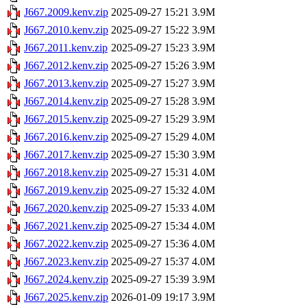
J667.2009.kenv.zip
2025-09-27 15:21
3.9M
J667.2010.kenv.zip
2025-09-27 15:22
3.9M
J667.2011.kenv.zip
2025-09-27 15:23
3.9M
J667.2012.kenv.zip
2025-09-27 15:26
3.9M
J667.2013.kenv.zip
2025-09-27 15:27
3.9M
J667.2014.kenv.zip
2025-09-27 15:28
3.9M
J667.2015.kenv.zip
2025-09-27 15:29
3.9M
J667.2016.kenv.zip
2025-09-27 15:29
4.0M
J667.2017.kenv.zip
2025-09-27 15:30
3.9M
J667.2018.kenv.zip
2025-09-27 15:31
4.0M
J667.2019.kenv.zip
2025-09-27 15:32
4.0M
J667.2020.kenv.zip
2025-09-27 15:33
4.0M
J667.2021.kenv.zip
2025-09-27 15:34
4.0M
J667.2022.kenv.zip
2025-09-27 15:36
4.0M
J667.2023.kenv.zip
2025-09-27 15:37
4.0M
J667.2024.kenv.zip
2025-09-27 15:39
3.9M
J667.2025.kenv.zip
2026-01-09 19:17
3.9M