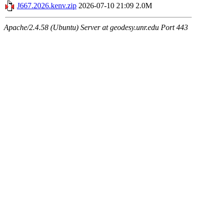
J667.2026.kenv.zip
2026-07-10 21:09
2.0M
Apache/2.4.58 (Ubuntu) Server at geodesy.unr.edu Port 443