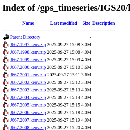
Index of /gps_timeseries/IGS20
Name
Last modified
Size
Description
Parent Directory
-
J667.1997.kenv.zip
2025-09-27 15:08
3.0M
J667.1998.kenv.zip
2025-09-27 15:08
4.0M
J667.1999.kenv.zip
2025-09-27 15:09
4.0M
J667.2000.kenv.zip
2025-09-27 15:10
3.6M
J667.2001.kenv.zip
2025-09-27 15:11
3.6M
J667.2002.kenv.zip
2025-09-27 15:12
3.3M
J667.2003.kenv.zip
2025-09-27 15:13
4.0M
J667.2004.kenv.zip
2025-09-27 15:14
4.0M
J667.2005.kenv.zip
2025-09-27 15:15
4.0M
J667.2006.kenv.zip
2025-09-27 15:18
4.0M
J667.2007.kenv.zip
2025-09-27 15:19
4.0M
J667.2008.kenv.zip
2025-09-27 15:20
4.0M