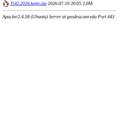
J542.2026.kenv.zip
2026-07-10 20:05
2.0M
Apache/2.4.58 (Ubuntu) Server at geodesy.unr.edu Port 443