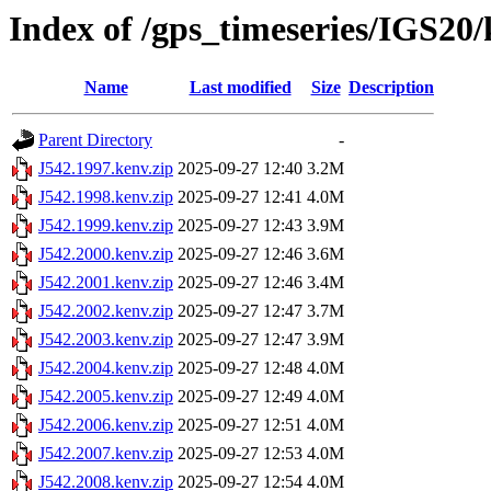
Index of /gps_timeseries/IGS20
Name
Last modified
Size
Description
Parent Directory
-
J542.1997.kenv.zip
2025-09-27 12:40
3.2M
J542.1998.kenv.zip
2025-09-27 12:41
4.0M
J542.1999.kenv.zip
2025-09-27 12:43
3.9M
J542.2000.kenv.zip
2025-09-27 12:46
3.6M
J542.2001.kenv.zip
2025-09-27 12:46
3.4M
J542.2002.kenv.zip
2025-09-27 12:47
3.7M
J542.2003.kenv.zip
2025-09-27 12:47
3.9M
J542.2004.kenv.zip
2025-09-27 12:48
4.0M
J542.2005.kenv.zip
2025-09-27 12:49
4.0M
J542.2006.kenv.zip
2025-09-27 12:51
4.0M
J542.2007.kenv.zip
2025-09-27 12:53
4.0M
J542.2008.kenv.zip
2025-09-27 12:54
4.0M