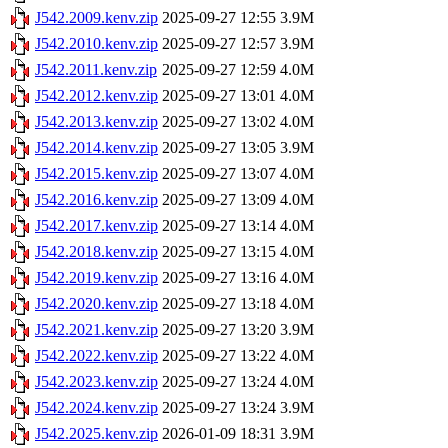
J542.2009.kenv.zip
2025-09-27 12:55
3.9M
J542.2010.kenv.zip
2025-09-27 12:57
3.9M
J542.2011.kenv.zip
2025-09-27 12:59
4.0M
J542.2012.kenv.zip
2025-09-27 13:01
4.0M
J542.2013.kenv.zip
2025-09-27 13:02
4.0M
J542.2014.kenv.zip
2025-09-27 13:05
3.9M
J542.2015.kenv.zip
2025-09-27 13:07
4.0M
J542.2016.kenv.zip
2025-09-27 13:09
4.0M
J542.2017.kenv.zip
2025-09-27 13:14
4.0M
J542.2018.kenv.zip
2025-09-27 13:15
4.0M
J542.2019.kenv.zip
2025-09-27 13:16
4.0M
J542.2020.kenv.zip
2025-09-27 13:18
4.0M
J542.2021.kenv.zip
2025-09-27 13:20
3.9M
J542.2022.kenv.zip
2025-09-27 13:22
4.0M
J542.2023.kenv.zip
2025-09-27 13:24
4.0M
J542.2024.kenv.zip
2025-09-27 13:24
3.9M
J542.2025.kenv.zip
2026-01-09 18:31
3.9M