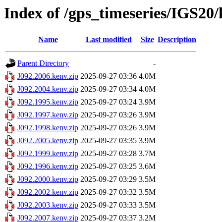
Index of /gps_timeseries/IGS20
Name
Last modified
Size
Description
Parent Directory
-
J092.2006.kenv.zip
2025-09-27 03:36
4.0M
J092.2004.kenv.zip
2025-09-27 03:34
4.0M
J092.1995.kenv.zip
2025-09-27 03:24
3.9M
J092.1997.kenv.zip
2025-09-27 03:26
3.9M
J092.1998.kenv.zip
2025-09-27 03:26
3.9M
J092.2005.kenv.zip
2025-09-27 03:35
3.9M
J092.1999.kenv.zip
2025-09-27 03:28
3.7M
J092.1996.kenv.zip
2025-09-27 03:25
3.6M
J092.2000.kenv.zip
2025-09-27 03:29
3.5M
J092.2002.kenv.zip
2025-09-27 03:32
3.5M
J092.2003.kenv.zip
2025-09-27 03:33
3.5M
J092.2007.kenv.zip
2025-09-27 03:37
3.2M