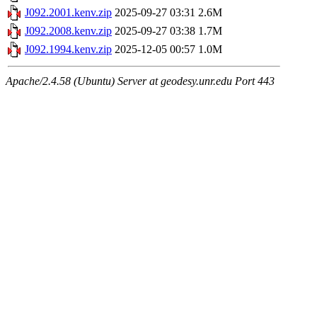
J092.2001.kenv.zip
2025-09-27 03:31
2.6M
J092.2008.kenv.zip
2025-09-27 03:38
1.7M
J092.1994.kenv.zip
2025-12-05 00:57
1.0M
Apache/2.4.58 (Ubuntu) Server at geodesy.unr.edu Port 443