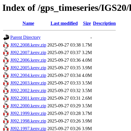
Index of /gps_timeseries/IGS20
Name
Last modified
Size
Description
Parent Directory
-
J092.2008.kenv.zip
2025-09-27 03:38
1.7M
J092.2007.kenv.zip
2025-09-27 03:37
3.2M
J092.2006.kenv.zip
2025-09-27 03:36
4.0M
J092.2005.kenv.zip
2025-09-27 03:35
3.9M
J092.2004.kenv.zip
2025-09-27 03:34
4.0M
J092.2003.kenv.zip
2025-09-27 03:33
3.5M
J092.2002.kenv.zip
2025-09-27 03:32
3.5M
J092.2001.kenv.zip
2025-09-27 03:31
2.6M
J092.2000.kenv.zip
2025-09-27 03:29
3.5M
J092.1999.kenv.zip
2025-09-27 03:28
3.7M
J092.1998.kenv.zip
2025-09-27 03:26
3.9M
J092.1997.kenv.zip
2025-09-27 03:26
3.9M