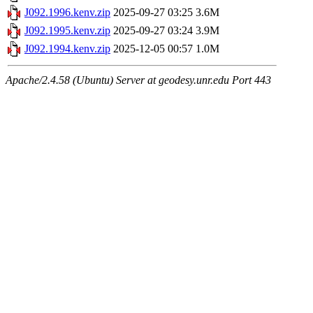
J092.1996.kenv.zip
2025-09-27 03:25
3.6M
J092.1995.kenv.zip
2025-09-27 03:24
3.9M
J092.1994.kenv.zip
2025-12-05 00:57
1.0M
Apache/2.4.58 (Ubuntu) Server at geodesy.unr.edu Port 443