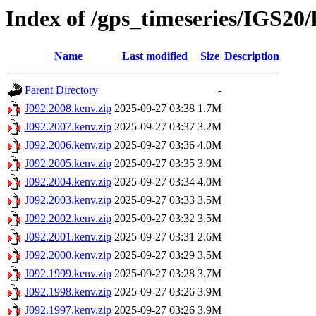
Index of /gps_timeseries/IGS20
Name
Last modified
Size
Description
Parent Directory
-
J092.2008.kenv.zip
2025-09-27 03:38
1.7M
J092.2007.kenv.zip
2025-09-27 03:37
3.2M
J092.2006.kenv.zip
2025-09-27 03:36
4.0M
J092.2005.kenv.zip
2025-09-27 03:35
3.9M
J092.2004.kenv.zip
2025-09-27 03:34
4.0M
J092.2003.kenv.zip
2025-09-27 03:33
3.5M
J092.2002.kenv.zip
2025-09-27 03:32
3.5M
J092.2001.kenv.zip
2025-09-27 03:31
2.6M
J092.2000.kenv.zip
2025-09-27 03:29
3.5M
J092.1999.kenv.zip
2025-09-27 03:28
3.7M
J092.1998.kenv.zip
2025-09-27 03:26
3.9M
J092.1997.kenv.zip
2025-09-27 03:26
3.9M