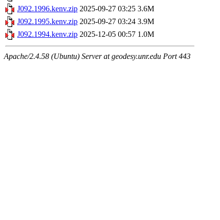
J092.1996.kenv.zip
2025-09-27 03:25
3.6M
J092.1995.kenv.zip
2025-09-27 03:24
3.9M
J092.1994.kenv.zip
2025-12-05 00:57
1.0M
Apache/2.4.58 (Ubuntu) Server at geodesy.unr.edu Port 443