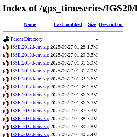
Index of /gps_timeseries/IGS20
Name
Last modified
Size
Description
Parent Directory
-
ISSE.2012.kenv.zip
2025-09-27 01:28
1.7M
ISSE.2013.kenv.zip
2025-09-27 01:29
3.5M
ISSE.2014.kenv.zip
2025-09-27 01:31
3.9M
ISSE.2015.kenv.zip
2025-09-27 01:31
4.0M
ISSE.2016.kenv.zip
2025-09-27 01:32
3.6M
ISSE.2017.kenv.zip
2025-09-27 01:35
2.5M
ISSE.2018.kenv.zip
2025-09-27 01:36
3.3M
ISSE.2019.kenv.zip
2025-09-27 01:36
3.5M
ISSE.2020.kenv.zip
2025-09-27 01:37
3.3M
ISSE.2021.kenv.zip
2025-09-27 01:38
3.0M
ISSE.2022.kenv.zip
2025-09-27 01:39
2.8M
ISSE.2023.kenv.zip
2025-09-27 01:40
2.4M