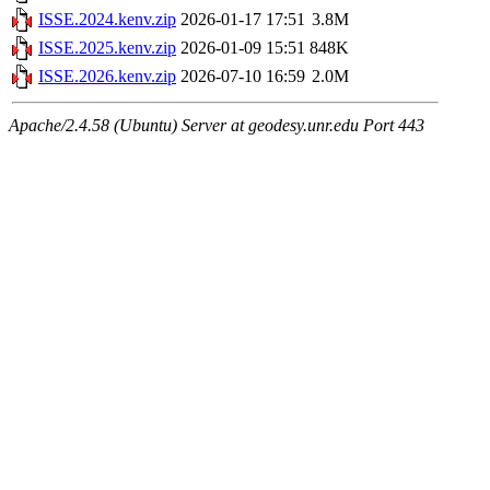
ISSE.2024.kenv.zip
2026-01-17 17:51
3.8M
ISSE.2025.kenv.zip
2026-01-09 15:51
848K
ISSE.2026.kenv.zip
2026-07-10 16:59
2.0M
Apache/2.4.58 (Ubuntu) Server at geodesy.unr.edu Port 443