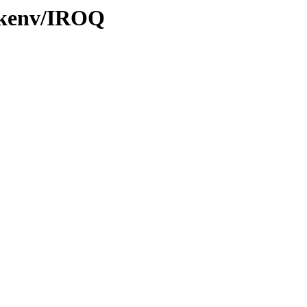
0/kenv/IROQ