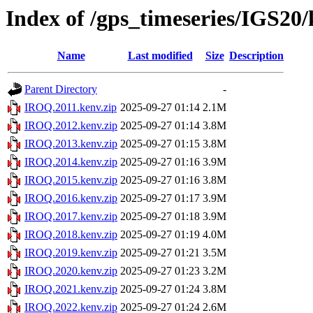
Index of /gps_timeseries/IGS2
Name
Last modified
Size
Description
Parent Directory
-
IROQ.2011.kenv.zip
2025-09-27 01:14
2.1M
IROQ.2012.kenv.zip
2025-09-27 01:14
3.8M
IROQ.2013.kenv.zip
2025-09-27 01:15
3.8M
IROQ.2014.kenv.zip
2025-09-27 01:16
3.9M
IROQ.2015.kenv.zip
2025-09-27 01:16
3.8M
IROQ.2016.kenv.zip
2025-09-27 01:17
3.9M
IROQ.2017.kenv.zip
2025-09-27 01:18
3.9M
IROQ.2018.kenv.zip
2025-09-27 01:19
4.0M
IROQ.2019.kenv.zip
2025-09-27 01:21
3.5M
IROQ.2020.kenv.zip
2025-09-27 01:23
3.2M
IROQ.2021.kenv.zip
2025-09-27 01:24
3.8M
IROQ.2022.kenv.zip
2025-09-27 01:24
2.6M