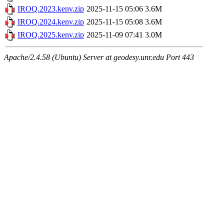
IROQ.2023.kenv.zip
2025-11-15 05:06
3.6M
IROQ.2024.kenv.zip
2025-11-15 05:08
3.6M
IROQ.2025.kenv.zip
2025-11-09 07:41
3.0M
Apache/2.4.58 (Ubuntu) Server at geodesy.unr.edu Port 443